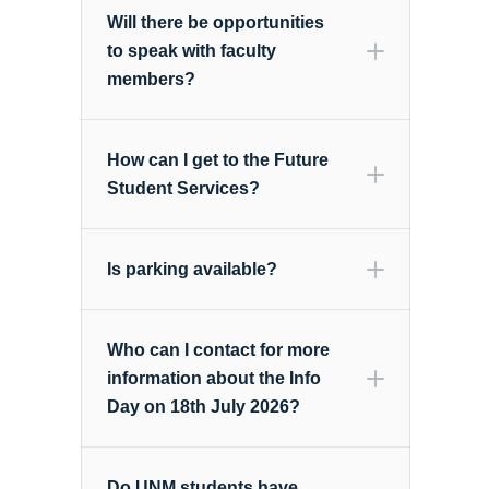
Will there be opportunities
to speak with faculty
members?
How can I get to the Future
Student Services?
Is parking available?
Who can I contact for more
information about the Info
Day on 18th July 2026?
Do UNM students have