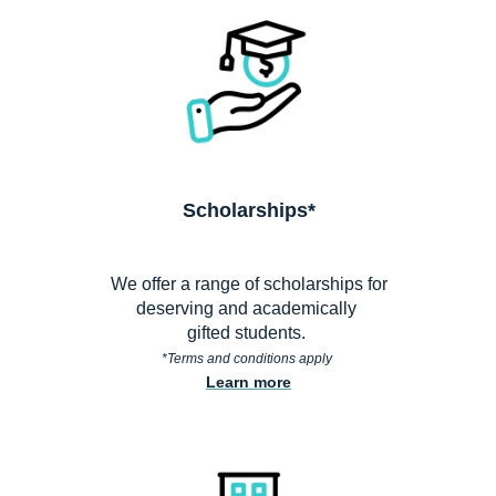
Scholarships*
We offer a range of scholarships for
deserving and academically
gifted students.
*Terms and conditions apply
Learn more