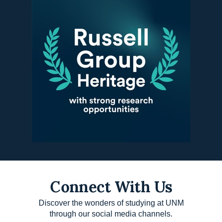
Connect With Us
Discover the wonders of studying at UNM
through our social media channels.