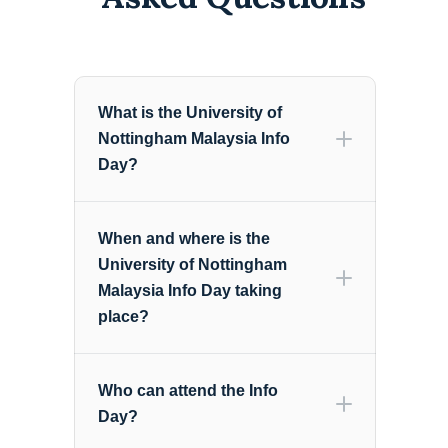
What is the University of
Nottingham Malaysia Info
Day?
When and where is the
University of Nottingham
Malaysia Info Day taking
place?
Who can attend the Info
Day?