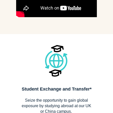
Student Exchange
and Transfer*
Seize the opportunity to gain global
exposure by studying abroad at our UK
or China campus.