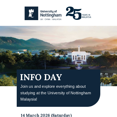
INFO DAY
Join us and explore everything about
studying at the University of Nottingham
Malaysia!
14 March 2026 (Saturday)