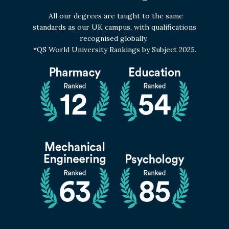
All our degrees are taught to the same
standards as our UK campus, with qualifications
recognised globally.
*QS World University Rankings by Subject 2025.