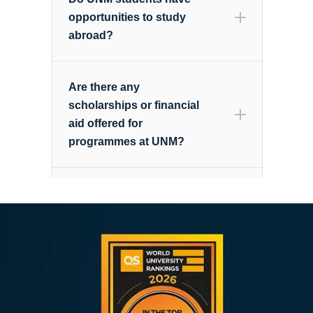
opportunities to study
study@nottingham.edu.my
abroad?
Are there any
scholarships or financial
aid offered for
programmes at UNM?
Is the Info Day held at the
here
Semenyih campus?