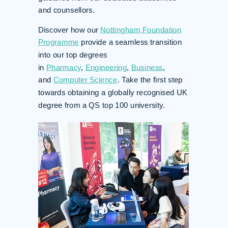
and counsellors.
Discover how our
Nottingham Foundation
Programme
provide a seamless transition
into our top degrees
in
Pharmacy
,
Engineering
,
Business
,
and
Computer Science
. Take the first step
towards obtaining a globally recognised UK
degree from a QS top 100 university.