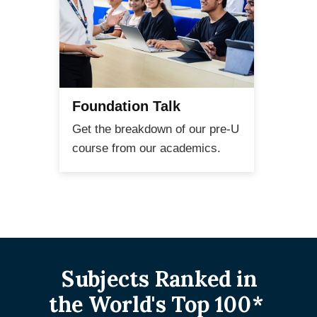
Foundation Talk
Pr
Get the breakdown of our pre-U
Talk
course from our academics.
aca
Subjects Ranked in
the World's Top 100*