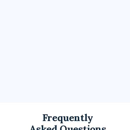
Frequently
Asked Questions