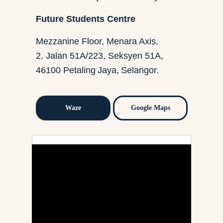
Future Students Centre
Mezzanine Floor, Menara Axis,
2, Jalan 51A/223, Seksyen 51A,
46100 Petaling Jaya, Selangor.
Waze
Google Maps