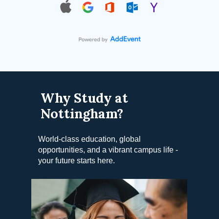
Why Study at
Nottingham?
World-class education, global
opportunities, and a vibrant campus life -
your future starts here.