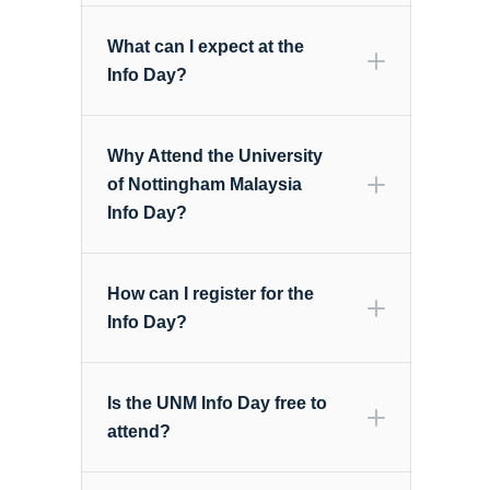
What can I expect at the
Info Day?
Why Attend the University
of Nottingham Malaysia
Info Day?
How can I register for the
Info Day?
Is the UNM Info Day free to
attend?