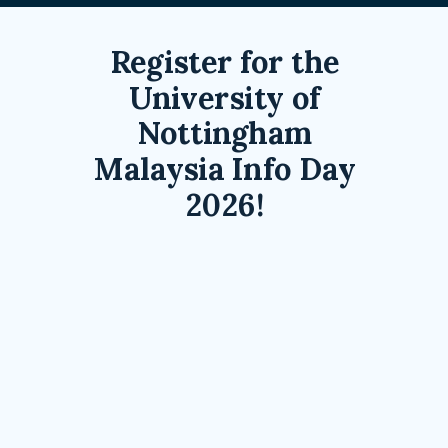
Register for the
University of
Nottingham
Malaysia Info Day
2026!