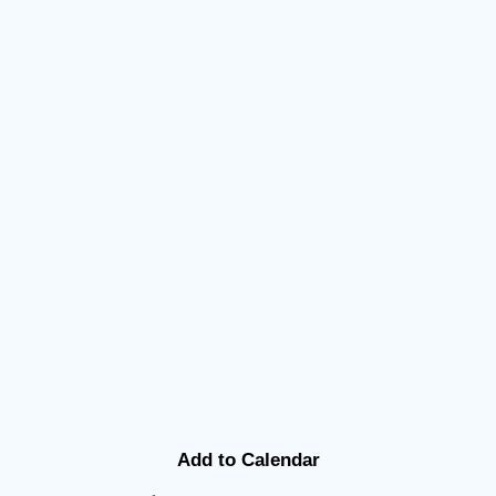
Add to Calendar