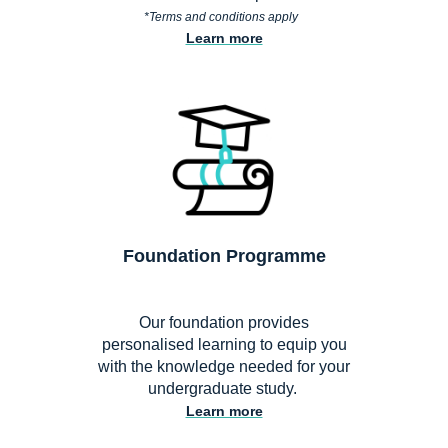
*
Terms and conditions apply
Learn more
Foundation Programme
Our foundation provides
personalised learning to equip you
with the knowledge needed for your
undergraduate study.
Learn more