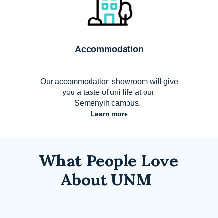
Accommodation
Our accommodation showroom will give
you a taste of uni life at our
Semenyih campus.
Learn more
What People Love
About UNM