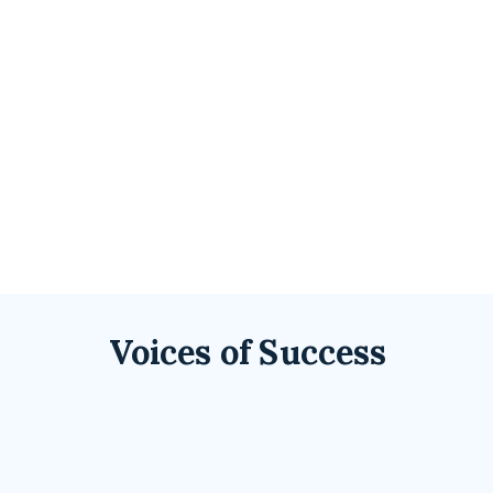
Voices of Success