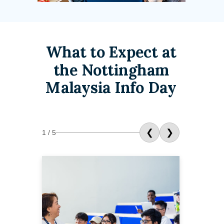
What to Expect at
the Nottingham
Malaysia Info Day
❮
❯
1 / 5