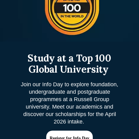
Study at a Top 100
Global University
Join our Info Day to explore foundation,
undergraduate and postgraduate
programmes at a Russell Group
university. Meet our academics and
discover our scholarships for the April
2026 intake.
Register for Info Day