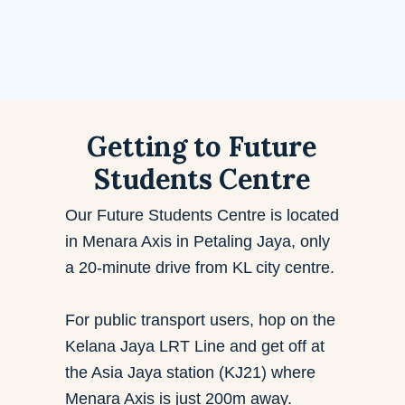
Getting to Future
Students Centre
Our Future Students Centre is located
in Menara Axis in Petaling Jaya, only
a
20-minute drive from KL city centre.
For public transport users, hop on the
Kelana Jaya LRT Line and get off at
the Asia Jaya station (KJ21) where
Menara Axis is just 200m away.