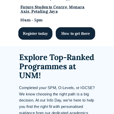
Future Students Centre,
Menara
Axis, Petaling Jaya
10am - 5pm
Register today
How to get there
Explore Top-Ranked
Programmes at
UNM!
Completed your SPM, O-Levels, or IGCSE?
We know choosing the right path is a big
decision. At our Info Day, we’re here to help
you find the right fit with personalised
guidance from our dedicated academics